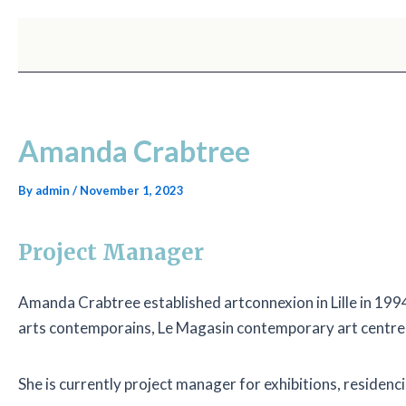
Skip
Post
to
navigation
content
Amanda Crabtree
By
admin
/
November 1, 2023
Project Manager
Amanda Crabtree established artconnexion in Lille in 1994 
arts contemporains, Le Magasin contemporary art centre
She is currently project manager for exhibitions, residen