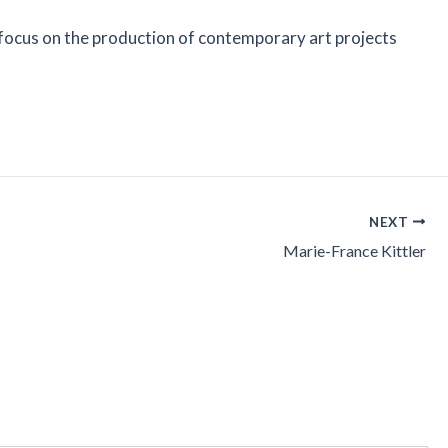
r focus on the production of contemporary art projects
NEXT
Marie-France Kittler