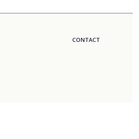
CONTACT