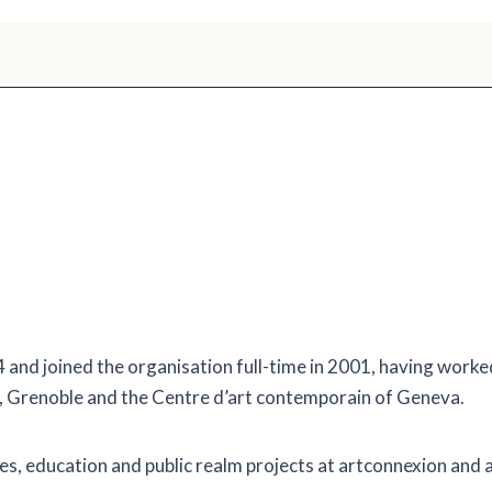
and joined the organisation full-time in 2001, having worked 
, Grenoble and the Centre d’art contemporain of Geneva.
cies, education and public realm projects at artconnexion and