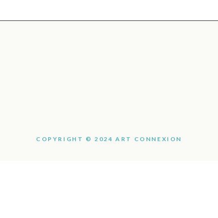
COPYRIGHT © 2024 ART CONNEXION