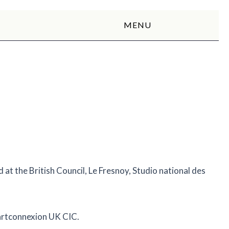
MENU
at the British Council, Le Fresnoy, Studio national des
 artconnexion UK CIC.