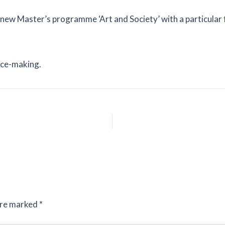
the new Master’s programme ‘Art and Society’ with a particula
lace-making.
are marked
*