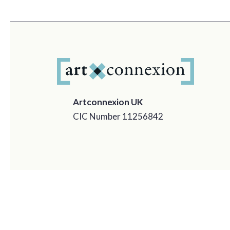
Artconnexion UK
CIC Number 11256842