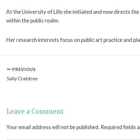
At the University of Lille she initiated and now directs 
within the public realm.
Her research interests focus on public art practice and p
PREVIOUS
Sally Crabtree
Leave a Comment
Your email address will not be published.
Required fields 