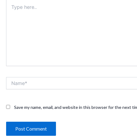
Type
here..
Name*
Save my name, email, and website in this browser for the next t