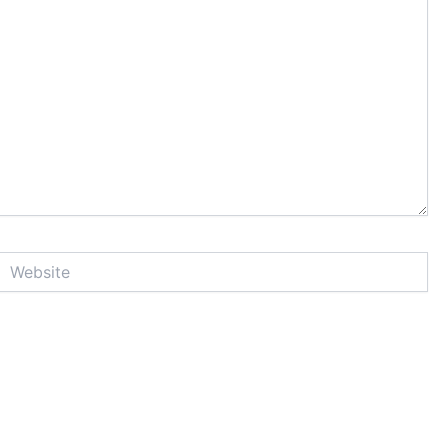
Website