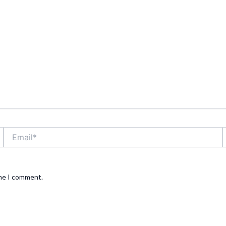
Email*
ime I comment.